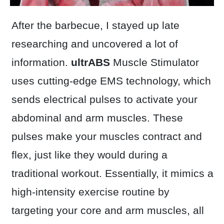
After the barbecue, I stayed up late
researching and uncovered a lot of
information.
ultrABS
Muscle Stimulator
uses cutting-edge EMS technology, which
sends electrical pulses to activate your
abdominal and arm muscles. These
pulses make your muscles contract and
flex, just like they would during a
traditional workout. Essentially, it mimics a
high-intensity exercise routine by
targeting your core and arm muscles, all