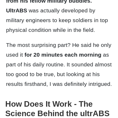
from his fellow military buddies.
UltrABS
was actually developed by
military engineers to keep soldiers in top
physical condition while in the field.
The most surprising part? He said he only
used it
for 20 minutes each morning
as
part of his daily routine. It sounded almost
too good to be true, but looking at his
results firsthand, I was definitely intrigued.
How Does It Work - The
Science Behind the ultrABS