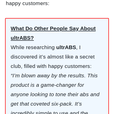
happy customers:
What Do Other People Say About
ultrABS?
While researching
ultrABS
, I
discovered it’s almost like a secret
club, filled with happy customers:
“I’m blown away by the results. This
product is a game-changer for
anyone looking to tone their abs and
get that coveted six-pack. It’s
incredibly simple to use and the