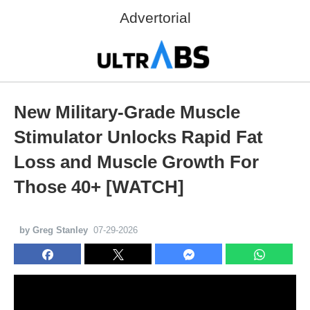
Advertorial
New Military-Grade Muscle
Stimulator Unlocks Rapid Fat
Loss and Muscle Growth For
Those 40+ [WATCH]
by Greg Stanley
07-29-2026