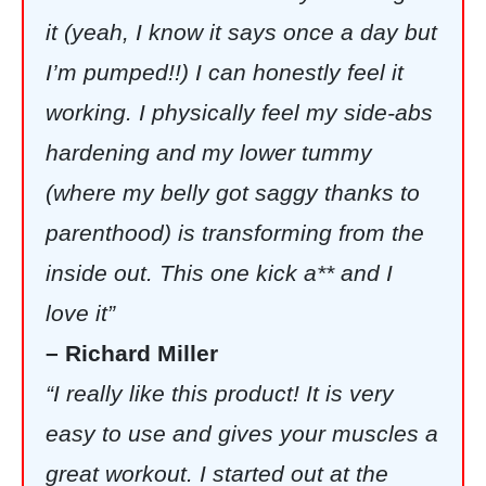
it (yeah, I know it says once a day but
I’m pumped!!) I can honestly feel it
working. I physically feel my side-abs
hardening and my lower tummy
(where my belly got saggy thanks to
parenthood) is transforming from the
inside out. This one kick a** and I
love it”
– Richard Miller
“I really like this product! It is very
easy to use and gives your muscles a
great workout. I started out at the