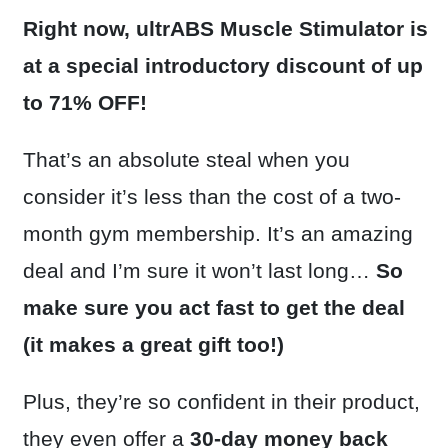
Right now, ultrABS Muscle Stimulator is
at a special introductory discount of up
to 71% OFF!
That’s an absolute steal when you
consider it’s less than the cost of a two-
month gym membership. It’s an amazing
deal and I’m sure it won’t last long…
So
make sure you act fast to get the deal
(it makes a great gift too!)
Plus, they’re so confident in their product,
they even offer a
30-day money back