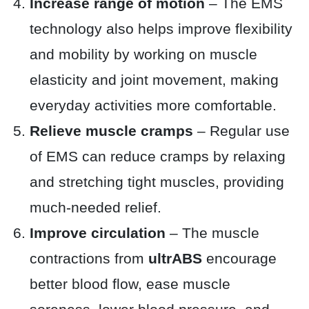
Increase range of motion
– The EMS
technology also helps improve flexibility
and mobility by working on muscle
elasticity and joint movement, making
everyday activities more comfortable.
Relieve muscle cramps
– Regular use
of EMS can reduce cramps by relaxing
and stretching tight muscles, providing
much-needed relief.
Improve circulation
– The muscle
contractions from
ultrABS
encourage
better blood flow, ease muscle