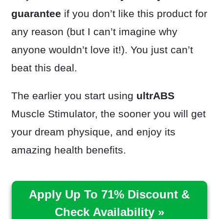
guarantee
if you don’t like this product for
any reason (but I can’t imagine why
anyone wouldn’t love it!). You just can’t
beat this deal.
The earlier you start using
ultrABS
Muscle Stimulator, the sooner you will get
your dream physique, and enjoy its
amazing health benefits.
Apply Up To 71% Discount &
Check Availability »