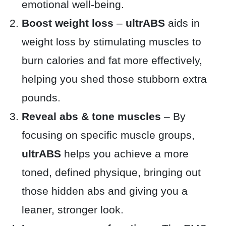
emotional well-being.
Boost weight loss
–
ultrABS
aids in
weight loss by stimulating muscles to
burn calories and fat more effectively,
helping you shed those stubborn extra
pounds.
Reveal abs & tone muscles
– By
focusing on specific muscle groups,
ultrABS
helps you achieve a more
toned, defined physique, bringing out
those hidden abs and giving you a
leaner, stronger look.