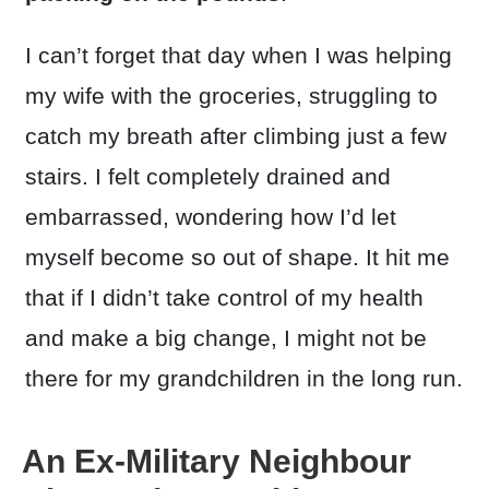
I can’t forget that day when I was helping
my wife with the groceries, struggling to
catch my breath after climbing just a few
stairs. I felt completely drained and
embarrassed, wondering how I’d let
myself become so out of shape. It hit me
that if I didn’t take control of my health
and make a big change, I might not be
there for my grandchildren in the long run.
An Ex-Military Neighbour