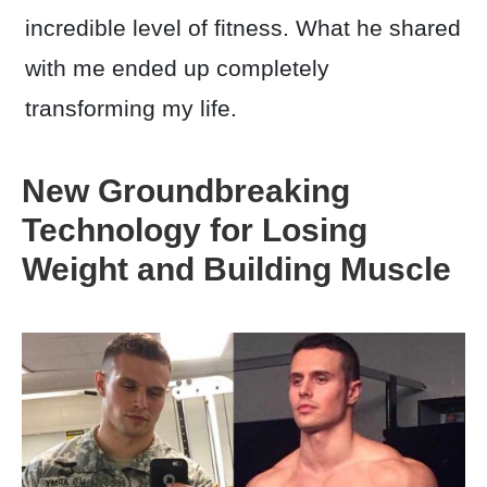
incredible level of fitness. What he shared
with me ended up completely
transforming my life.
New Groundbreaking
Technology for Losing
Weight and Building Muscle