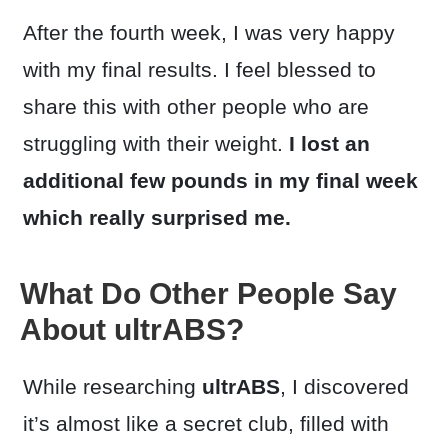
After the fourth week, I was very happy
with my final results. I feel blessed to
share this with other people who are
struggling with their weight.
I lost an
additional few pounds in my final week
which really surprised me.
What Do Other People Say
About ultrABS?
While researching
ultrABS
, I discovered
it’s almost like a secret club, filled with