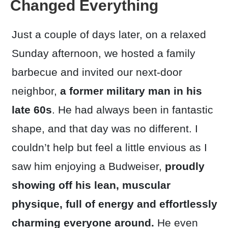
Changed Everything
Just a couple of days later, on a relaxed
Sunday afternoon, we hosted a family
barbecue and invited our next-door
neighbor,
a former military man in his
late 60s
. He had always been in fantastic
shape, and that day was no different. I
couldn’t help but feel a little envious as I
saw him enjoying a Budweiser,
proudly
showing off his lean,
muscular
physique, full of energy and effortlessly
charming everyone around.
He even