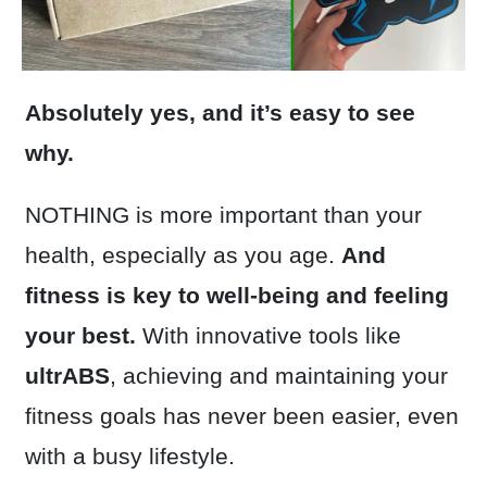
Absolutely yes, and it’s easy to see
why.
NOTHING is more important than your
health, especially as you age.
And
fitness is key to well-being and feeling
your best.
With innovative tools like
ultrABS
, achieving and maintaining your
fitness goals has never been easier, even
with a busy lifestyle.