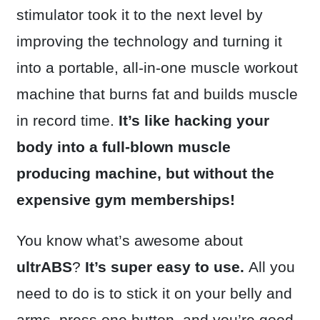
stimulator took it to the next level by
improving the technology and turning it
into a portable, all-in-one muscle workout
machine that burns fat and builds muscle
in record time.
It’s like hacking your
body into a full-blown muscle
producing machine, but without the
expensive gym memberships!
You know what’s awesome about
ultrABS
?
It’s super easy to use.
All you
need to do is to stick it on your belly and
arms, press one button, and you’re good