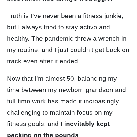
Truth is I’ve never been a fitness junkie,
but I always tried to stay active and
healthy. The pandemic threw a wrench in
my routine, and I just couldn’t get back on
track even after it ended.
Now that I’m almost 50, balancing my
time between my newborn grandson and
full-time work has made it increasingly
challenging to maintain focus on my
fitness goals, and
I inevitably kept
packing on the pounds
.