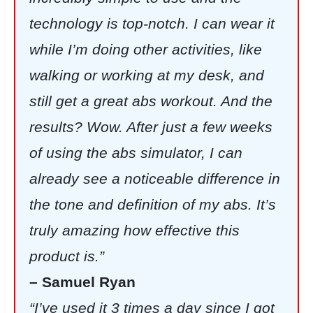
technology is top-notch. I can wear it
while I’m doing other activities, like
walking or working at my desk, and
still get a great abs workout. And the
results? Wow. After just a few weeks
of using the abs simulator, I can
already see a noticeable difference in
the tone and definition of my abs. It’s
truly amazing how effective this
product is.”
– Samuel Ryan
“I’ve used it 3 times a day since I got