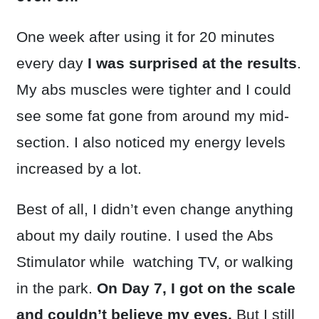
One week after using it for 20 minutes
every day
I was surprised at the results
.
My abs muscles were tighter and I could
see some fat gone from around my mid-
section. I also noticed my energy levels
increased by a lot.
Best of all, I didn’t even change anything
about my daily routine. I used the Abs
Stimulator while watching TV, or walking
in the park.
On Day 7, I got on the scale
and couldn’t believe my eyes.
But I still