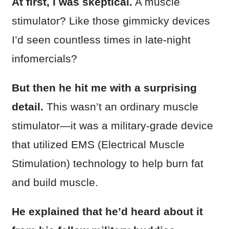
At first, I was skeptical.
A muscle
stimulator? Like those gimmicky devices
I’d seen countless times in late-night
infomercials?
But then he hit me with a surprising
detail.
This wasn’t an ordinary muscle
stimulator—it was a military-grade device
that utilized EMS (Electrical Muscle
Stimulation) technology to help burn fat
and build muscle.
He explained that he’d heard about it