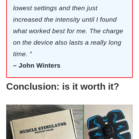
lowest settings and then just
increased the intensity until I found
what worked best for me. The charge
on the device also lasts a really long
time. ”
–
John Winters
Conclusion: is it worth it?