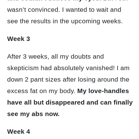
wasn’t convinced. I wanted to wait and
see the results in the upcoming weeks.
Week 3
After 3 weeks, all my doubts and
skepticism had absolutely vanished! I am
down 2 pant sizes after losing around the
excess fat on my body.
My love-handles
have all but disappeared and can finally
see my abs now.
Week 4