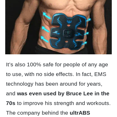
It’s also 100% safe for people of any age
to use, with no side effects. In fact, EMS
technology has been around for years,
and
was even used by Bruce Lee in the
70s
to improve his strength and workouts.
The company behind the
ultrABS