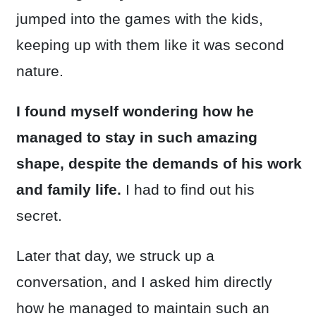
jumped into the games with the kids,
keeping up with them like it was second
nature.
I found myself wondering how he
managed to stay in such amazing
shape, despite the demands of his work
and family life.
I had to find out his
secret.
Later that day, we struck up a
conversation, and I asked him directly
how he managed to maintain such an