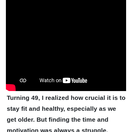
Turning 49, I realized how crucial it is to
stay fit and healthy, especially as we
get older. But finding the time and
motivation was always a struggle.