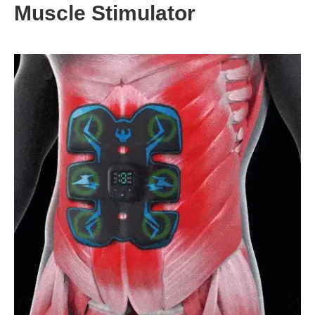
Muscle Stimulator