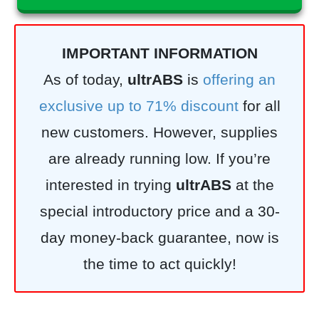
IMPORTANT INFORMATION
As of today,
ultrABS
is
offering an
exclusive up to 71% discount
for all
new customers. However, supplies
are already running low. If you’re
interested in trying
ultrABS
at the
special introductory price and a 30-
day money-back guarantee, now is
the time to act quickly!