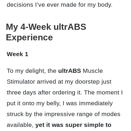
decisions I’ve ever made for my body.
My 4-Week ultrABS
Experience
Week 1
To my delight, the
ultrABS
Muscle
Stimulator arrived at my doorstep just
three days after ordering it. The moment I
put it onto my belly, I was immediately
struck by the impressive range of modes
available,
yet it was super simple to