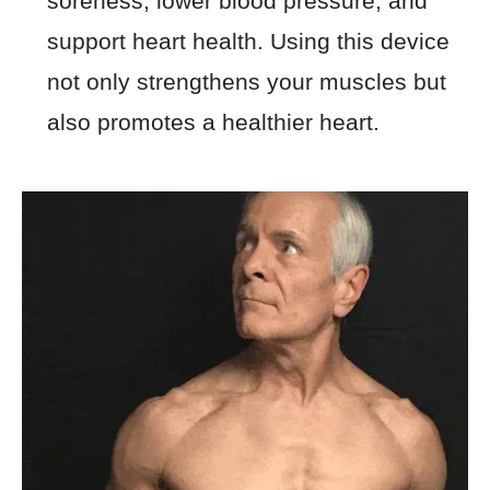
soreness, lower blood pressure, and
support heart health. Using this device
not only strengthens your muscles but
also promotes a healthier heart.