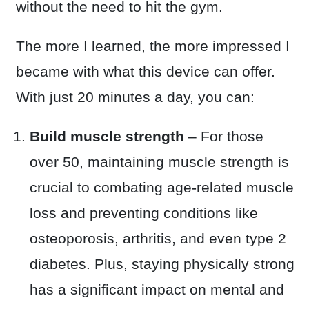
without the need to hit the gym.
The more I learned, the more impressed I
became with what this device can offer.
With just 20 minutes a day, you can:
Build muscle strength
– For those
over 50, maintaining muscle strength is
crucial to combating age-related muscle
loss and preventing conditions like
osteoporosis, arthritis, and even type 2
diabetes. Plus, staying physically strong
has a significant impact on mental and