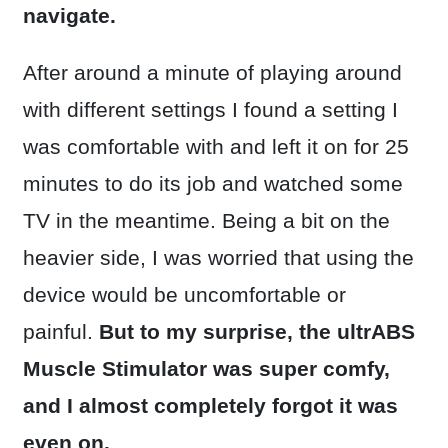
navigate.
After around a minute of playing around
with different settings I found a setting I
was comfortable with and left it on for 25
minutes to do its job and watched some
TV in the meantime. Being a bit on the
heavier side, I was worried that using the
device would be uncomfortable or
painful.
But to my surprise, the ultrABS
Muscle Stimulator was super comfy,
and I almost completely forgot it was
even on.