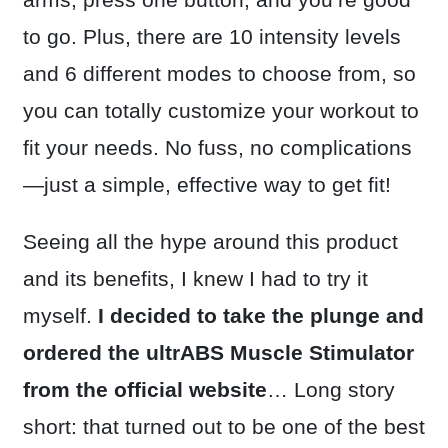
to go. Plus, there are 10 intensity levels
and 6 different modes to choose from, so
you can totally customize your workout to
fit your needs. No fuss, no complications
—just a simple, effective way to get fit!
Seeing all the hype around this product
and its benefits, I knew I had to try it
myself.
I decided to take the plunge and
ordered the ultrABS Muscle Stimulator
from the
official website
… Long story
short: that turned out to be one of the best