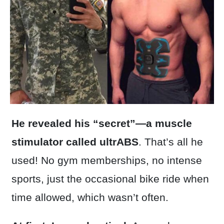
He revealed his “secret”—a muscle
stimulator called ultrABS
. That’s all he
used! No gym memberships, no intense
sports, just the occasional bike ride when
time allowed, which wasn’t often.